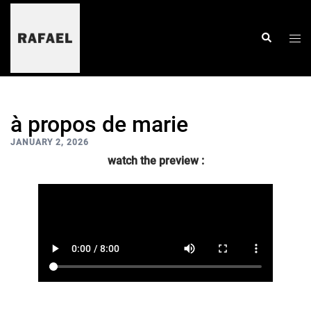
skip
to
content
togg
search
men
à propos de marie
JANUARY 2, 2026
watch the preview :