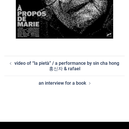
post
video of “la pietà” / a performance by sin cha hong
navigation
홍신자 & rafael
an interview for a book