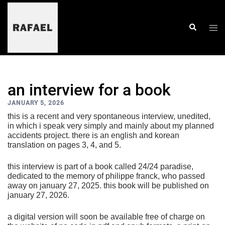
skip
to
content
togg
search
men
an interview for a book
JANUARY 5, 2026
this is a recent and very spontaneous interview, unedited,
in which i speak very simply and mainly about my planned
accidents project. there is an english and korean
translation on pages 3, 4, and 5.
this interview is part of a book called 24/24 paradise,
dedicated to the memory of philippe franck, who passed
away on january 27, 2025. this book will be published on
january 27, 2026.
a digital version will soon be available free of charge on