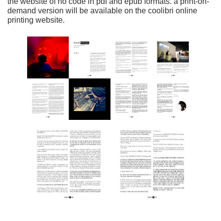
the website of no code in pdf and epub formats. a print-on-
demand version will be available on the coolibri online
printing website.