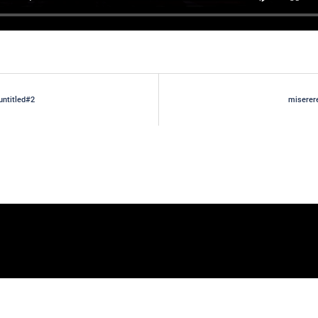
untitled#2
miserer
gation