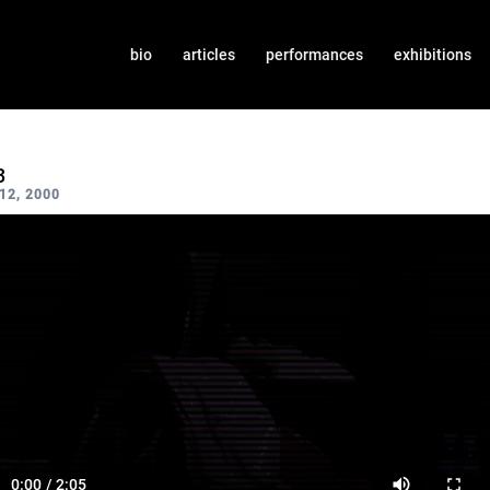
bio
articles
performances
exhibitions
3
2, 2000