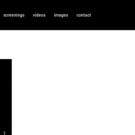
screenings
videos
images
contact