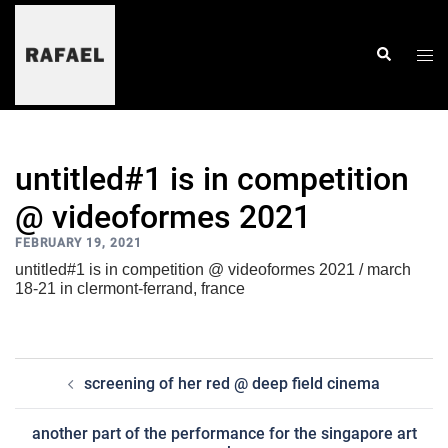
skip
to
content
togg
search
men
untitled#1 is in competition
@ videoformes 2021
FEBRUARY 19, 2021
untitled#1 is in competition @ videoformes 2021 / march
18-21 in clermont-ferrand, france
post
screening of her red @ deep field cinema
navigation
another part of the performance for the singapore art