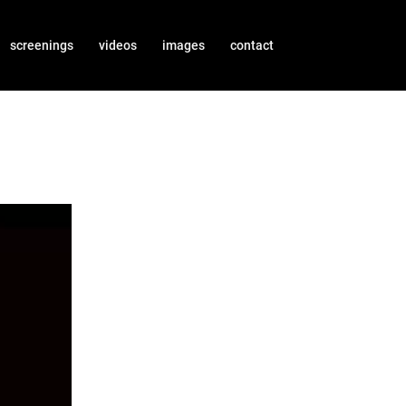
screenings
videos
images
contact