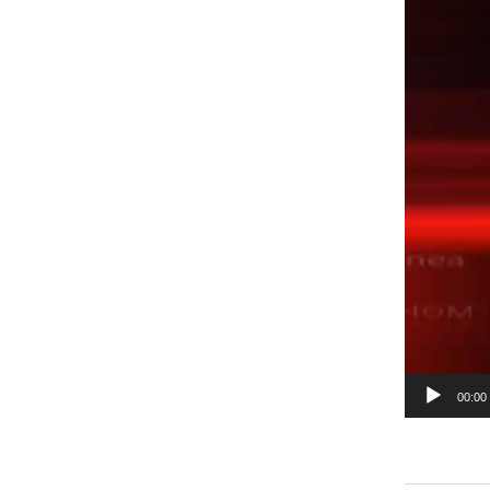
00:00