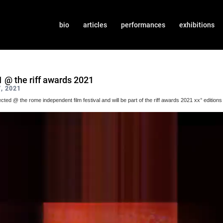
bio
articles
performances
exhibitions
1 @ the riff awards 2021
, 2021
lected @ the rome independent film festival and will be part of the riff awards 2021 xx° editions