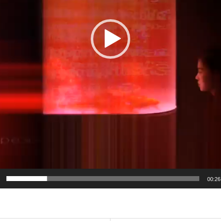
00:26