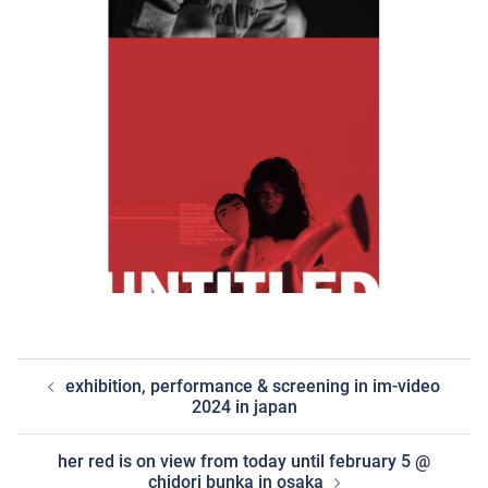
post
exhibition, performance & screening in im-video
navigation
2024 in japan
her red is on view from today until february 5 @
chidori bunka in osaka