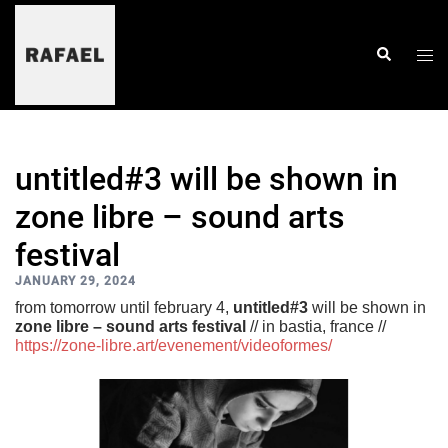
skip
to
content
togg
search
men
untitled#3 will be shown in
zone libre – sound arts
festival
JANUARY 29, 2024
from tomorrow until february 4,
untitled#3
will be shown in
zone libre – sound arts festival
// in bastia, france //
https://zone-libre.art/evenement/videoformes/