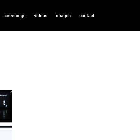
screenings
videos
images
contact