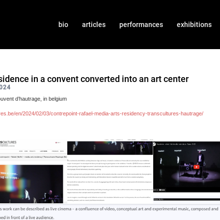
bio
articles
performances
exhibitions
sidence in a convent converted into an art center
024
uvent d’hautrage, in belgium
ures.be/en/2024/02/03/contrepoint-rafael-media-arts-residency-transcultures-hautrage/