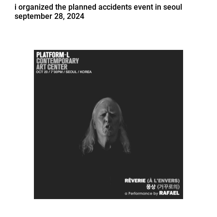
i organized the planned accidents event in seoul
september 28, 2024