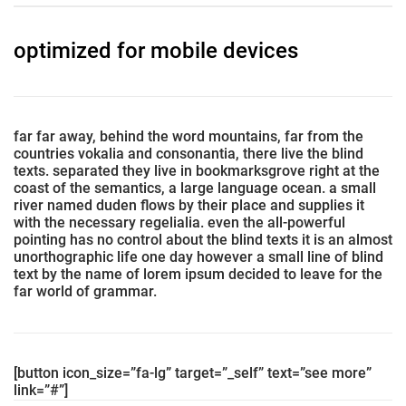
optimized for mobile devices
far far away, behind the word mountains, far from the
countries vokalia and consonantia, there live the blind
texts. separated they live in bookmarksgrove right at the
coast of the semantics, a large language ocean. a small
river named duden flows by their place and supplies it
with the necessary regelialia. even the all-powerful
pointing has no control about the blind texts it is an almost
unorthographic life one day however a small line of blind
text by the name of lorem ipsum decided to leave for the
far world of grammar.
[button icon_size=”fa-lg” target=”_self” text=”see more”
link=”#”]