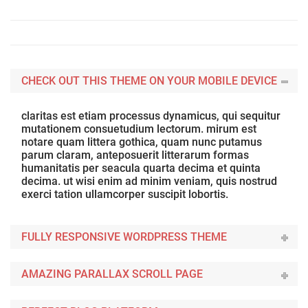
CHECK OUT THIS THEME ON YOUR MOBILE DEVICE
claritas est etiam processus dynamicus, qui sequitur
mutationem consuetudium lectorum. mirum est
notare quam littera gothica, quam nunc putamus
parum claram, anteposuerit litterarum formas
humanitatis per seacula quarta decima et quinta
decima. ut wisi enim ad minim veniam, quis nostrud
exerci tation ullamcorper suscipit lobortis.
FULLY RESPONSIVE WORDPRESS THEME
AMAZING PARALLAX SCROLL PAGE