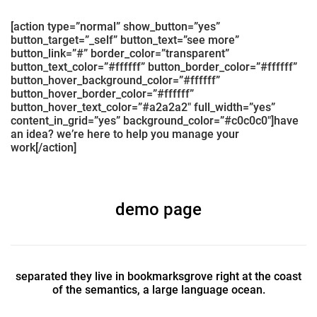
[action type=”normal” show_button=”yes”
button_target=”_self” button_text=”see more”
button_link=”#” border_color=”transparent”
button_text_color=”#ffffff” button_border_color=”#ffffff”
button_hover_background_color=”#ffffff”
button_hover_border_color=”#ffffff”
button_hover_text_color=”#a2a2a2″ full_width=”yes”
content_in_grid=”yes” background_color=”#c0c0c0″]have
an idea? we’re here to help you manage your
work[/action]
demo page
separated they live in bookmarksgrove right at the coast
of the semantics, a large language ocean.