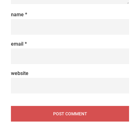
name
*
email
*
website