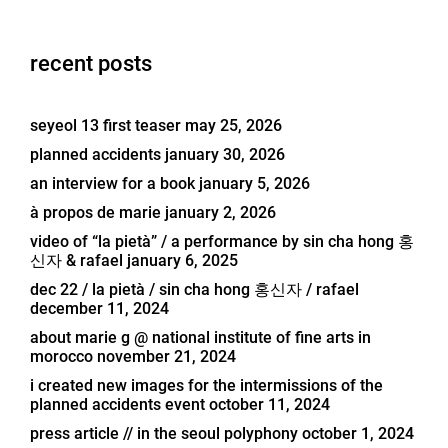
recent posts
seyeol 13 first teaser
may 25, 2026
planned accidents
january 30, 2026
an interview for a book
january 5, 2026
à propos de marie
january 2, 2026
video of “la pietà” / a performance by sin cha hong 홍
신자 & rafael
january 6, 2025
dec 22 / la pietà / sin cha hong 홍신자 / rafael
december 11, 2024
about marie g @ national institute of fine arts in
morocco
november 21, 2024
i created new images for the intermissions of the
planned accidents event
october 11, 2024
press article // in the seoul polyphony
october 1, 2024