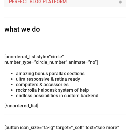
PERFECT BLOG PLATFORM
what we do
[unordered_list style=”circle”
number_type=”circle_number” animate=”no”]
amazing bonus parallax sections
ultra responsive & retina ready
computers & accessories
rocknrolla helpdesk system of help
endless possibilities in custom backend
[/unordered_list]
[button icon_size=”fa-lg” target=”_self” text=”see more”