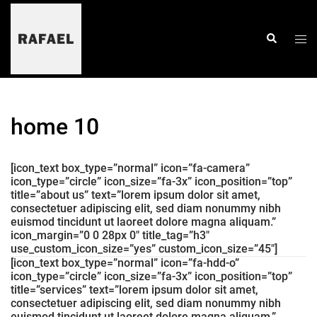
skip
to
content
togg
search
men
home 10
[icon_text box_type=”normal” icon=”fa-camera”
icon_type=”circle” icon_size=”fa-3x” icon_position=”top”
title=”about us” text=”lorem ipsum dolor sit amet,
consectetuer adipiscing elit, sed diam nonummy nibh
euismod tincidunt ut laoreet dolore magna aliquam.”
icon_margin=”0 0 28px 0″ title_tag=”h3″
use_custom_icon_size=”yes” custom_icon_size=”45″]
[icon_text box_type=”normal” icon=”fa-hdd-o”
icon_type=”circle” icon_size=”fa-3x” icon_position=”top”
title=”services” text=”lorem ipsum dolor sit amet,
consectetuer adipiscing elit, sed diam nonummy nibh
euismod tincidunt ut laoreet dolore magna aliquam.”