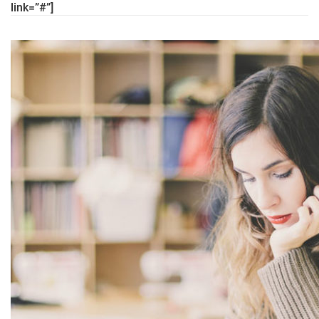
link=”#”]