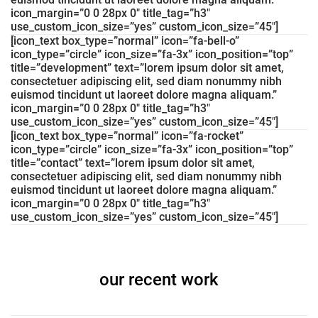
icon_margin=”0 0 28px 0″ title_tag=”h3″
use_custom_icon_size=”yes” custom_icon_size=”45″]
[icon_text box_type=”normal” icon=”fa-bell-o”
icon_type=”circle” icon_size=”fa-3x” icon_position=”top”
title=”development” text=”lorem ipsum dolor sit amet,
consectetuer adipiscing elit, sed diam nonummy nibh
euismod tincidunt ut laoreet dolore magna aliquam.”
icon_margin=”0 0 28px 0″ title_tag=”h3″
use_custom_icon_size=”yes” custom_icon_size=”45″]
[icon_text box_type=”normal” icon=”fa-rocket”
icon_type=”circle” icon_size=”fa-3x” icon_position=”top”
title=”contact” text=”lorem ipsum dolor sit amet,
consectetuer adipiscing elit, sed diam nonummy nibh
euismod tincidunt ut laoreet dolore magna aliquam.”
icon_margin=”0 0 28px 0″ title_tag=”h3″
use_custom_icon_size=”yes” custom_icon_size=”45″]
our recent work