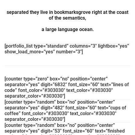
separated they live in bookmarksgrove right at the coast
of the semantics,
a large language ocean.
[portfolio_list type=”standard” columns=”3″ lightbox=”yes”
show_load_more=”yes” number=”3″]
[counter type=”zero” box=”no” position=”center”
separator=”yes” digit=”6832″ font_size=”60″ text=”lines of
code” font_color=”#303030″ text_color=”#303030″
separator_color=”#303030″]
[counter type=”random” box=”no” position=”center”
separator=”yes” digit=”482″ font_size=”60″ text=”cups of
coffee” font_color=”#303030″ text_color=”#303030″
separator_color=”#303030″]
[counter type=”random” box=”no” position=”center”
separator=”yes” digit=”53″ font_size=”60″ text=”finished