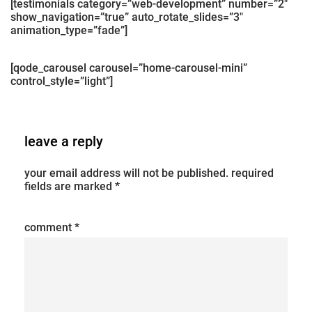
[testimonials category=”web-development” number=”2″
show_navigation=”true” auto_rotate_slides=”3″
animation_type=”fade”]
[qode_carousel carousel=”home-carousel-mini”
control_style=”light”]
leave a reply
your email address will not be published.
required
fields are marked
*
comment
*