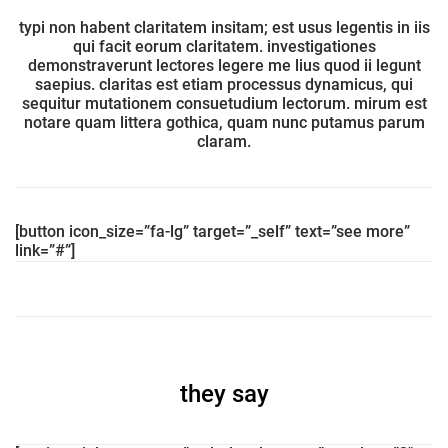
typi non habent claritatem insitam; est usus legentis in iis
qui facit eorum claritatem. investigationes
demonstraverunt lectores legere me lius quod ii legunt
saepius. claritas est etiam processus dynamicus, qui
sequitur mutationem consuetudium lectorum. mirum est
notare quam littera gothica, quam nunc putamus parum
claram.
[button icon_size=”fa-lg” target=”_self” text=”see more”
link=”#”]
they say