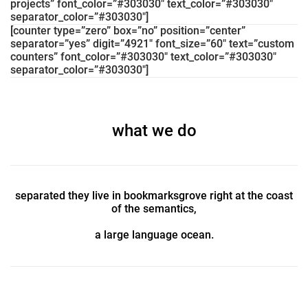
projects” font_color=”#303030″ text_color=”#303030″
separator_color=”#303030″]
[counter type=”zero” box=”no” position=”center”
separator=”yes” digit=”4921″ font_size=”60″ text=”custom
counters” font_color=”#303030″ text_color=”#303030″
separator_color=”#303030″]
what we do
separated they live in bookmarksgrove right at the coast
of the semantics,
a large language ocean.