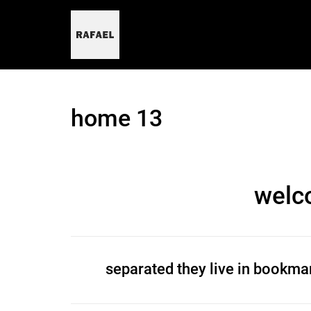
skip
to
content
home 13
welc
separated they live in bookmar