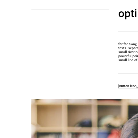
opt
far far away
texts. separ
small river n
powerful poi
small line o
[button icon_