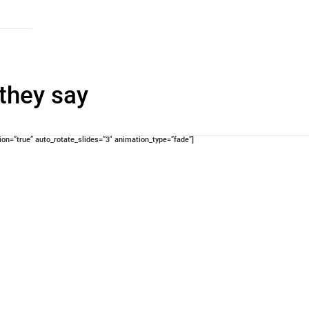
they say
n=”true” auto_rotate_slides=”3″ animation_type=”fade”]