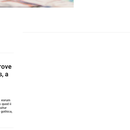
rove
s, a
it eorum
 quod ii
uitur
gothica,