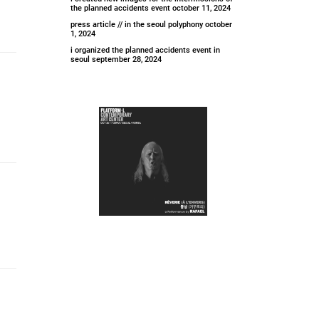
the planned accidents event
october 11, 2024
press article // in the seoul polyphony
october
1, 2024
i organized the planned accidents event in
seoul
september 28, 2024