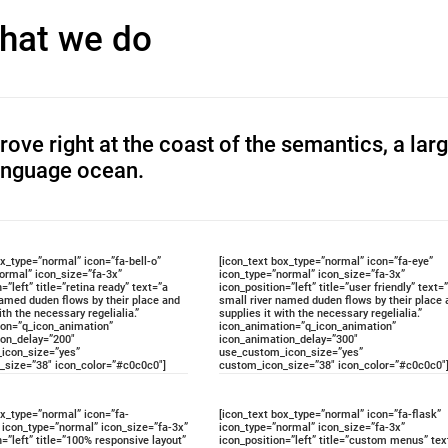
hat we do
ove right at the coast of the semantics, a lar
anguage ocean.
ox_type=”normal” icon=”fa-bell-o”
[icon_text box_type=”normal” icon=”fa-eye”
ormal” icon_size=”fa-3x”
icon_type=”normal” icon_size=”fa-3x”
=”left” title=”retina ready” text=”a
icon_position=”left” title=”user friendly” text=
named duden flows by their place and
small river named duden flows by their place 
ith the necessary regelialia.”
supplies it with the necessary regelialia.”
ion=”q_icon_animation”
icon_animation=”q_icon_animation”
ion_delay=”200″
icon_animation_delay=”300″
icon_size=”yes”
use_custom_icon_size=”yes”
_size=”38″ icon_color=”#c0c0c0″]
custom_icon_size=”38″ icon_color=”#c0c0c0″
ox_type=”normal” icon=”fa-
[icon_text box_type=”normal” icon=”fa-flask”
icon_type=”normal” icon_size=”fa-3x”
icon_type=”normal” icon_size=”fa-3x”
n=”left” title=”100% responsive layout”
icon_position=”left” title=”custom menus” tex