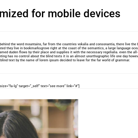
imized for mobile devices
, behind the word mountains, far from the countries vokalia and consonantia, there live the 
ated they live in bookmarksgrove right at the coast of the semantics, a large language oce
amed duden flows by their place and supplies it with the necessary regelialia. even the all
nting has no control about the blind texts it is an almost unorthographic life one day howe
f blind text by the name of lorem ipsum decided to leave for the far world of grammar.
size=”fa-lg” target=”_self” text=”see more” link=”#”]