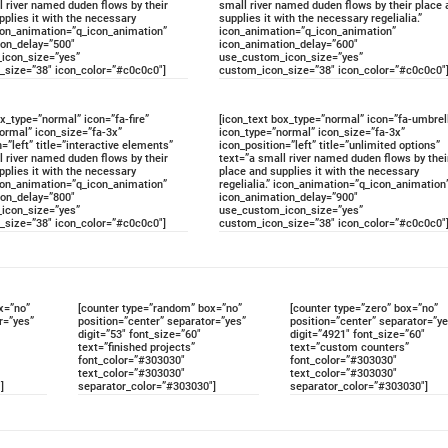
l river named duden flows by their
small river named duden flows by their place 
pplies it with the necessary
supplies it with the necessary regelialia.”
 icon_animation=”q_icon_animation”
icon_animation=”q_icon_animation”
ion_delay=”500″
icon_animation_delay=”600″
icon_size=”yes”
use_custom_icon_size=”yes”
_size=”38″ icon_color=”#c0c0c0″]
custom_icon_size=”38″ icon_color=”#c0c0c0″
ox_type=”normal” icon=”fa-fire”
[icon_text box_type=”normal” icon=”fa-umbrel
ormal” icon_size=”fa-3x”
icon_type=”normal” icon_size=”fa-3x”
=”left” title=”interactive elements”
icon_position=”left” title=”unlimited options”
l river named duden flows by their
text=”a small river named duden flows by thei
pplies it with the necessary
place and supplies it with the necessary
 icon_animation=”q_icon_animation”
regelialia.” icon_animation=”q_icon_animation
ion_delay=”800″
icon_animation_delay=”900″
icon_size=”yes”
use_custom_icon_size=”yes”
_size=”38″ icon_color=”#c0c0c0″]
custom_icon_size=”38″ icon_color=”#c0c0c0″
x=”no”
[counter type=”random” box=”no”
[counter type=”zero” box=”no”
r=”yes”
position=”center” separator=”yes”
position=”center” separator=”ye
digit=”53″ font_size=”60″
digit=”4921″ font_size=”60″
text=”finished projects”
text=”custom counters”
font_color=”#303030″
font_color=”#303030″
text_color=”#303030″
text_color=”#303030″
]
separator_color=”#303030″]
separator_color=”#303030″]