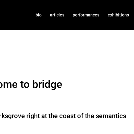
bio
articles
performances
exhibitions
ome to bridge
ksgrove right at the coast of the semantics