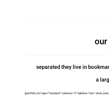
our
separated they live in bookmar
a lar
[portfolio_list type=”standard” columns=”3″ lightbox=”yes” show_loa