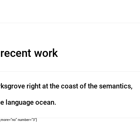
 recent work
ksgrove right at the coast of the semantics,
ge language ocean.
d_more=”no” number=”3″]