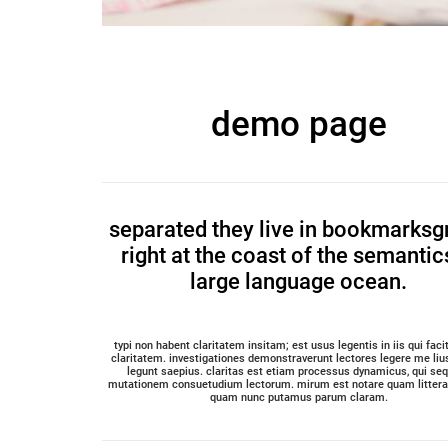
demo page
separated they live in bookmarksg
right at the coast of the semantic
large language ocean.
typi non habent claritatem insitam; est usus legentis in iis qui fac
claritatem. investigationes demonstraverunt lectores legere me lius
legunt saepius. claritas est etiam processus dynamicus, qui seq
mutationem consuetudium lectorum. mirum est notare quam littera 
quam nunc putamus parum claram.