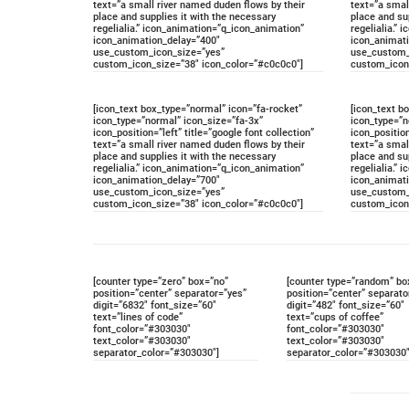
text=”a small river named duden flows by their
text=”a smal
place and supplies it with the necessary
place and su
regelialia.” icon_animation=”q_icon_animation”
regelialia.”
icon_animation_delay=”400″
icon_animat
use_custom_icon_size=”yes”
use_custom_
custom_icon_size=”38″ icon_color=”#c0c0c0″]
custom_icon
[icon_text box_type=”normal” icon=”fa-rocket”
[icon_text b
icon_type=”normal” icon_size=”fa-3x”
icon_type=”n
icon_position=”left” title=”google font collection”
icon_position
text=”a small river named duden flows by their
text=”a smal
place and supplies it with the necessary
place and su
regelialia.” icon_animation=”q_icon_animation”
regelialia.”
icon_animation_delay=”700″
icon_animat
use_custom_icon_size=”yes”
use_custom_
custom_icon_size=”38″ icon_color=”#c0c0c0″]
custom_icon
[counter type=”zero” box=”no”
[counter type=”random” bo
position=”center” separator=”yes”
position=”center” separato
digit=”6832″ font_size=”60″
digit=”482″ font_size=”60″
text=”lines of code”
text=”cups of coffee”
font_color=”#303030″
font_color=”#303030″
text_color=”#303030″
text_color=”#303030″
separator_color=”#303030″]
separator_color=”#303030″