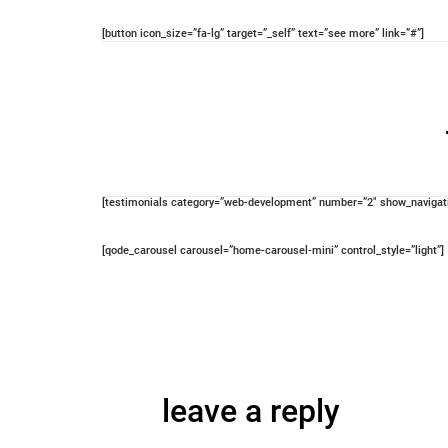
[button icon_size=”fa-lg” target=”_self” text=”see more” link=”#”]
[testimonials category=”web-development” number=”2″ show_navigatio
[qode_carousel carousel=”home-carousel-mini” control_style=”light”]
leave a reply