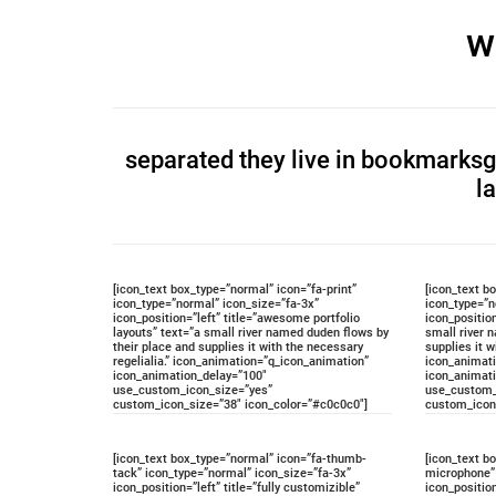
w
separated they live in bookmarksgr
l
[icon_text box_type=”normal” icon=”fa-print”
[icon_text b
icon_type=”normal” icon_size=”fa-3x”
icon_type=”n
icon_position=”left” title=”awesome portfolio
icon_position
layouts” text=”a small river named duden flows by
small river 
their place and supplies it with the necessary
supplies it w
regelialia.” icon_animation=”q_icon_animation”
icon_animat
icon_animation_delay=”100″
icon_animat
use_custom_icon_size=”yes”
use_custom_
custom_icon_size=”38″ icon_color=”#c0c0c0″]
custom_icon
[icon_text box_type=”normal” icon=”fa-thumb-
[icon_text b
tack” icon_type=”normal” icon_size=”fa-3x”
microphone” 
icon_position=”left” title=”fully customizible”
icon_positio