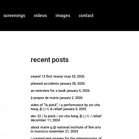
screenings
videos
images
contact
recent posts
seyeol 13 first teaser
may 25, 2026
planned accidents
january 30, 2026
an interview for a book
january 5, 2026
à propos de marie
january 2, 2026
video of “la pietà” / a performance by sin cha
hong 홍신자 & rafael
january 6, 2025
dec 22 / la pietà / sin cha hong 홍신자 / rafael
december 11, 2024
about marie g @ national institute of fine arts
in morocco
november 21, 2024
i created new images for the intermissions of