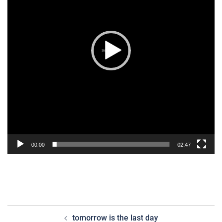
00:00
02:47
post
tomorrow is the last day