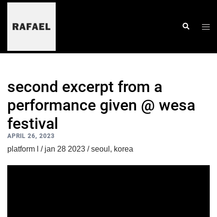
skip
to
content
togg
search
men
second excerpt from a
performance given @ wesa
festival
APRIL 26, 2023
platform l / jan 28 2023 / seoul, korea
video
player