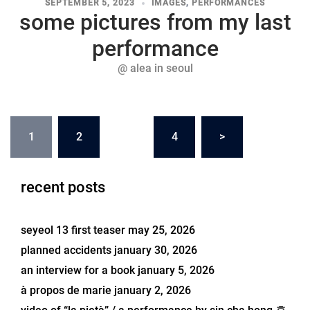
SEPTEMBER 5, 2023
IMAGES
,
PERFORMANCES
some pictures from my last
performance
@ alea in seoul
posts
1
2
…
4
>
navigation
recent posts
seyeol 13 first teaser
may 25, 2026
planned accidents
january 30, 2026
an interview for a book
january 5, 2026
à propos de marie
january 2, 2026