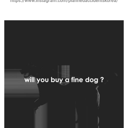
https://www.instagram.com/plannedaccidentskorea/