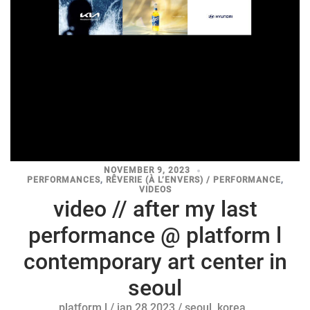
NOVEMBER 9, 2023
PERFORMANCES
,
RÊVERIE (À L’ENVERS) / PERFORMANCE
,
VIDEOS
video // after my last
performance @ platform l
contemporary art center in
seoul
platform l / jan 28 2023 / seoul, korea