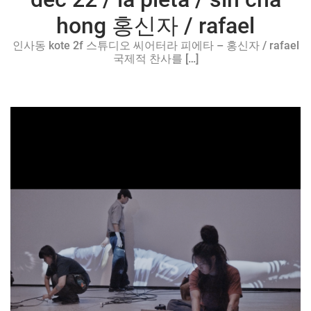
hong 홍신자 / rafael
인사동 kote 2f 스튜디오 씨어터라 피에타 – 홍신자 / rafael
국제적 찬사를 […]