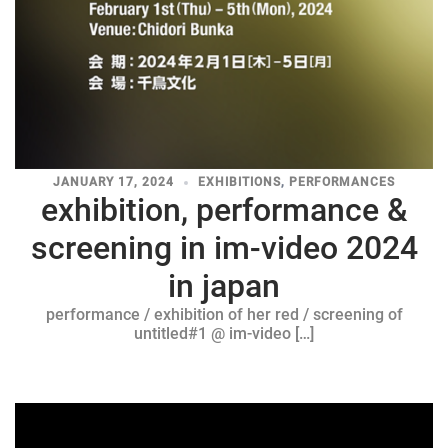
JANUARY 17, 2024
EXHIBITIONS
,
PERFORMANCES
exhibition, performance &
screening in im-video 2024
in japan
performance / exhibition of her red / screening of
untitled#1 @ im-video […]