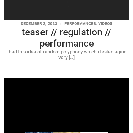
DECEMBER 2, 2023
PERFORMANCES
,
VIDEOS
teaser // regulation //
performance
i had this idea of random polyphony which i tested again
very […]