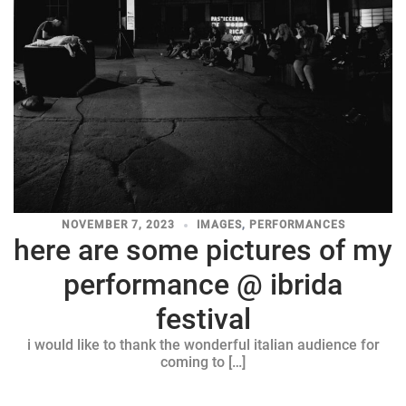
NOVEMBER 7, 2023
IMAGES
,
PERFORMANCES
here are some pictures of my
performance @ ibrida
festival
i would like to thank the wonderful italian audience for
coming to […]