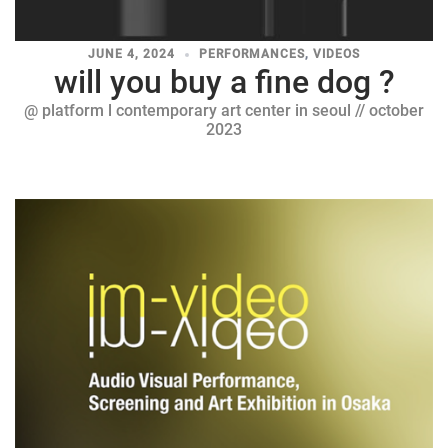
JUNE 4, 2024
PERFORMANCES
,
VIDEOS
will you buy a fine dog ?
@ platform l contemporary art center in seoul // october
2023