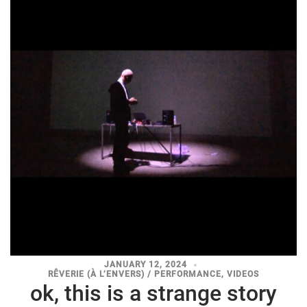
JANUARY 12, 2024
RÊVERIE (À L’ENVERS) / PERFORMANCE
,
VIDEOS
ok, this is a strange story