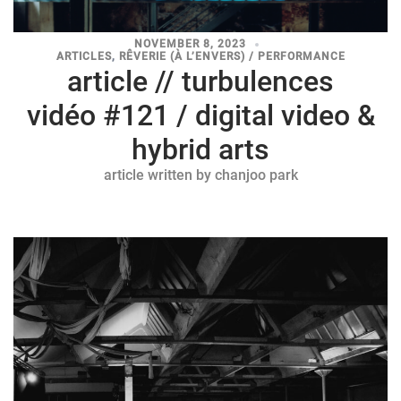
NOVEMBER 8, 2023
ARTICLES
,
RÊVERIE (À L’ENVERS) / PERFORMANCE
article // turbulences
vidéo #121 / digital video &
hybrid arts
article written by chanjoo park