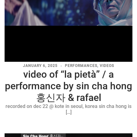
JANUARY 6, 2025
PERFORMANCES
,
VIDEOS
video of “la pietà” / a
performance by sin cha hong
홍신자 & rafael
recorded on dec 22 @ kote in seoul, korea sin cha hong is
[…]