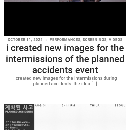
OCTOBER 11, 2024
PERFORMANCES
,
SCREENINGS
,
VIDEOS
i created new images for the
intermissions of the planned
accidents event
i created new images for the intermissions during
planned accidents. the idea […]