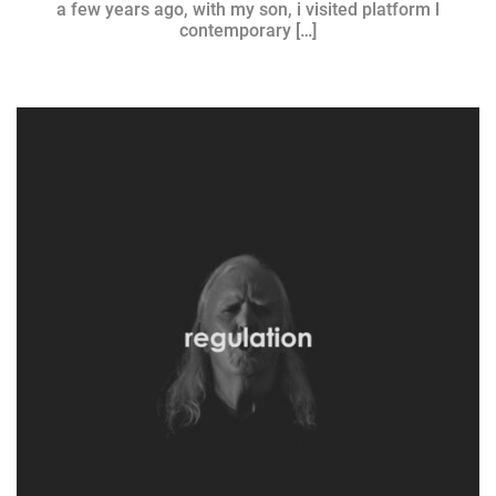
a few years ago, with my son, i visited platform l
contemporary […]