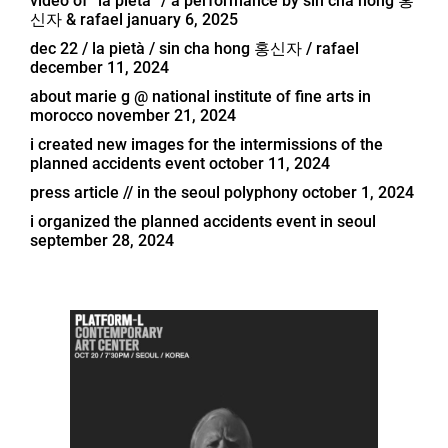
video of “la pietà” / a performance by sin cha hong 홍
신자 & rafael
january 6, 2025
dec 22 / la pietà / sin cha hong 홍신자 / rafael
december 11, 2024
about marie g @ national institute of fine arts in
morocco
november 21, 2024
i created new images for the intermissions of the
planned accidents event
october 11, 2024
press article // in the seoul polyphony
october 1, 2024
i organized the planned accidents event in seoul
september 28, 2024