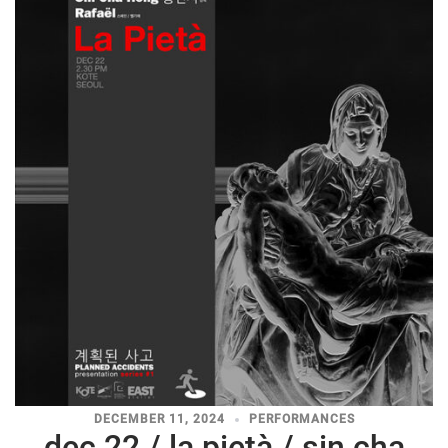
DECEMBER 11, 2024
PERFORMANCES
dec 22 / la pietà / sin cha