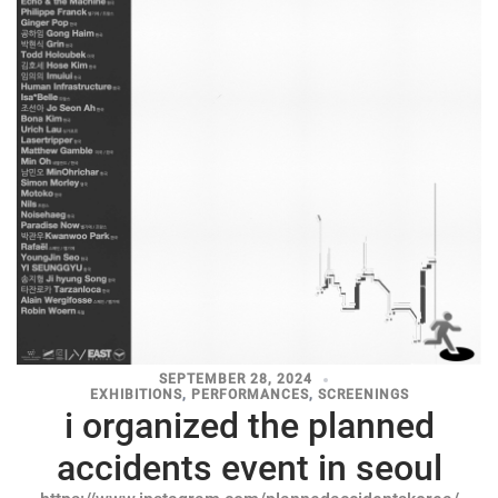
SEPTEMBER 28, 2024
EXHIBITIONS
,
PERFORMANCES
,
SCREENINGS
i organized the planned
accidents event in seoul