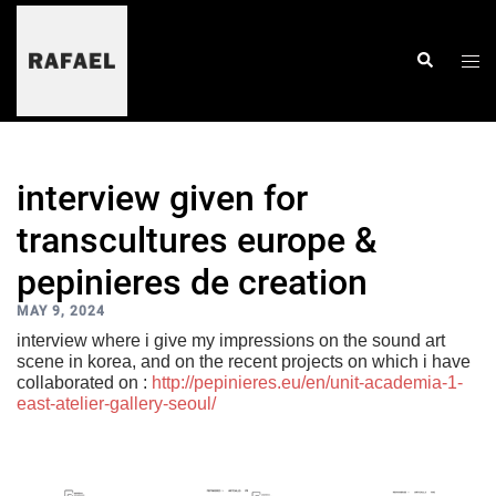
skip
to
content
togg
search
men
interview given for
transcultures europe &
pepinieres de creation
MAY 9, 2024
interview where i give my impressions on the sound art
scene in korea, and on the recent projects on which i have
collaborated on :
http://pepinieres.eu/en/unit-academia-1-
east-atelier-gallery-seoul/