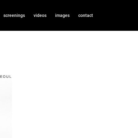
screenings
videos
images
contact