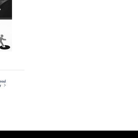
seoul
y