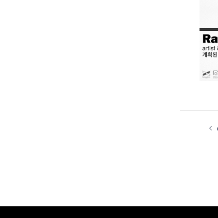
post
navi