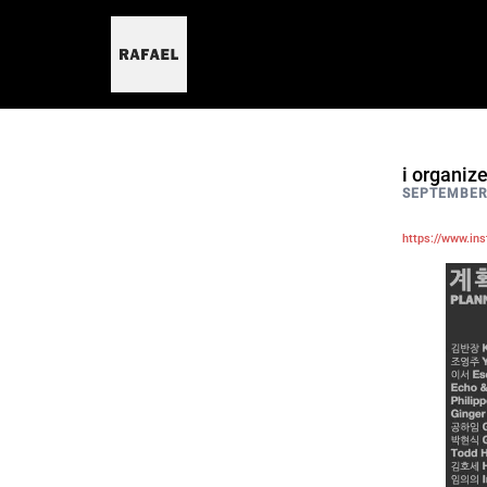
skip
to
content
i organiz
SEPTEMBER 
https://www.in