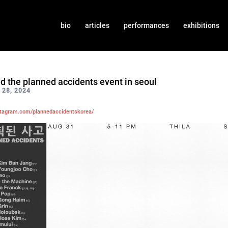
bio
articles
performances
exhibitions
ed the planned accidents event in seoul
28, 2024
stagram.com/plannedaccidentskorea/