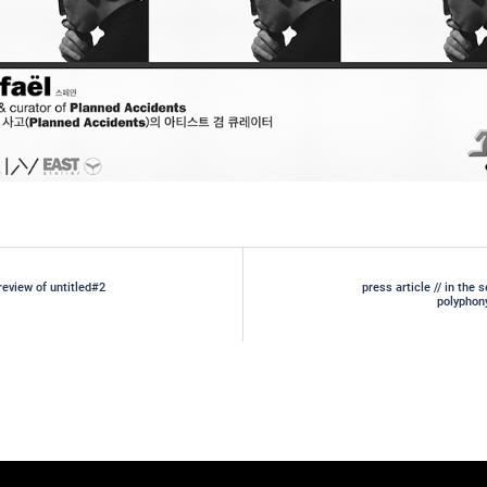
review of untitled#2
press article // in the 
gation
polyphon