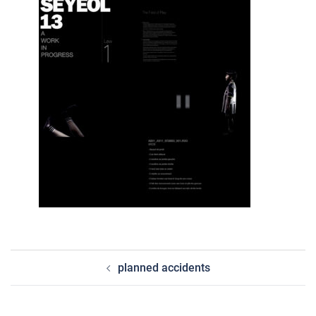
post
planned accidents
navigation