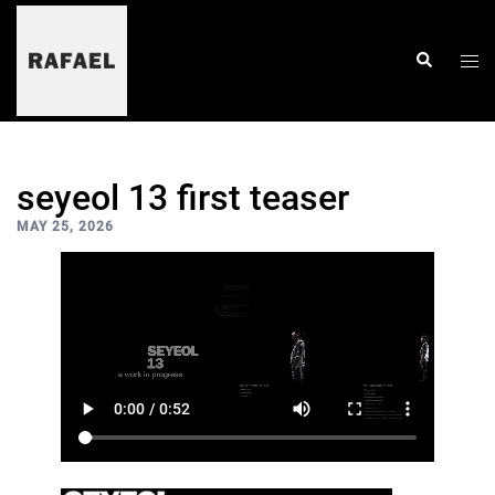
skip
to
content
togg
search
men
seyeol 13 first teaser
MAY 25, 2026