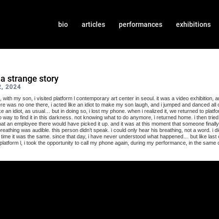
bio
articles
performances
exhibitions
s a strange story
, 2024
 with my son, i visited platform l contemporary art center in seoul. it was a video exhibition, a
here was no one there, i acted like an idiot to make my son laugh, and i jumped and danced all 
e an idiot, as usual… but in doing so, i lost my phone. when i realized it, we returned to platform
 way to find it in this darkness. not knowing what to do anymore, i returned home. i then tried
at an employee there would have picked it up. and it was at this moment that someone finall
reathing was audible. this person didn’t speak. i could only hear his breathing, not a word. i di
time it was the same. since that day, i have never understood what happened… but like last oc
latform l, i took the opportunity to call my phone again, during my performance, in the same