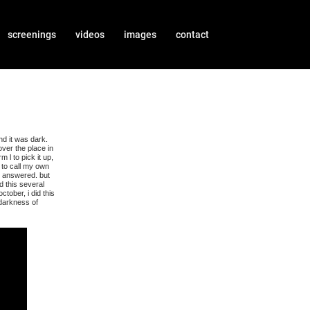
screenings
videos
images
contact
nd it was dark.
over the place in
 l to pick it up,
 to call my own
y answered. but
d this several
tober, i did this
 darkness of