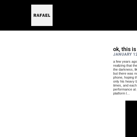
skip
to
content
ok, this i
JANUARY 12
a few years ago,
realizing that t
the darkness, lik
but there was no
phone, hoping th
only his heavy b
times, and each 
performance at p
platform l…