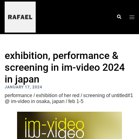
skip
to
content
togg
search
men
exhibition, performance &
screening in im-video 2024
in japan
JANUARY 17, 2024
performance / exhibition of her red / screening of untitled#1
@ im-video in osaka, japan / feb 1-5