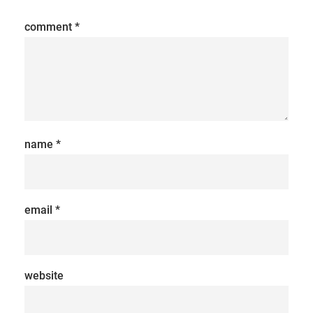
comment
*
name
*
email
*
website