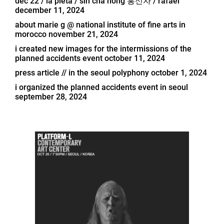
dec 22 / la pietà / sin cha hong 홍신자 / rafael
december 11, 2024
about marie g @ national institute of fine arts in
morocco
november 21, 2024
i created new images for the intermissions of the
planned accidents event
october 11, 2024
press article // in the seoul polyphony
october 1, 2024
i organized the planned accidents event in seoul
september 28, 2024