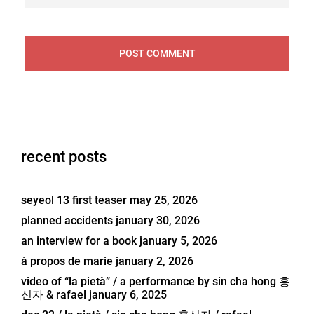
recent posts
seyeol 13 first teaser
may 25, 2026
planned accidents
january 30, 2026
an interview for a book
january 5, 2026
à propos de marie
january 2, 2026
video of “la pietà” / a performance by sin cha hong 홍
신자 & rafael
january 6, 2025