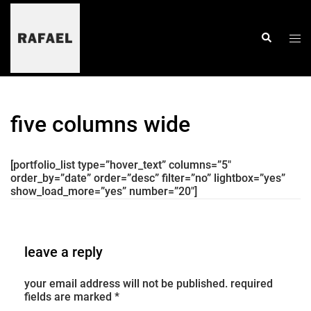
skip
to
content
togg
search
men
five columns wide
[portfolio_list type=”hover_text” columns=”5″
order_by=”date” order=”desc” filter=”no” lightbox=”yes”
show_load_more=”yes” number=”20″]
leave a reply
your email address will not be published.
required
fields are marked
*