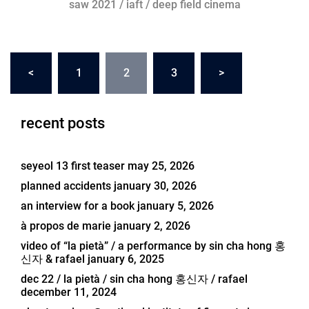
saw 2021 / iaft / deep field cinema
posts
<
1
2
3
>
navigation
recent posts
seyeol 13 first teaser
may 25, 2026
planned accidents
january 30, 2026
an interview for a book
january 5, 2026
à propos de marie
january 2, 2026
video of “la pietà” / a performance by sin cha hong 홍
신자 & rafael
january 6, 2025
dec 22 / la pietà / sin cha hong 홍신자 / rafael
december 11, 2024