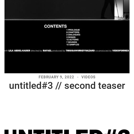
FEBRUARY 9, 2022
VIDEOS
untitled#3 // second teaser