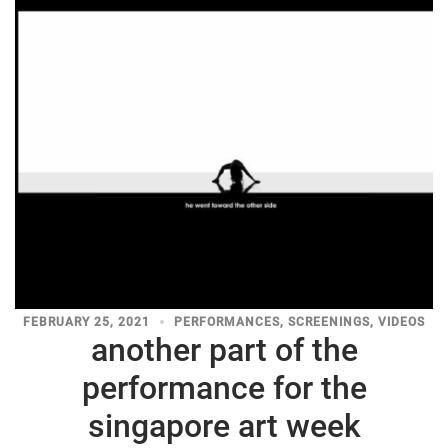
FEBRUARY 25, 2021
PERFORMANCES
,
SCREENINGS
,
VIDEOS
another part of the
performance for the
singapore art week