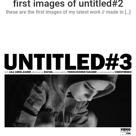
first images of untitled#2
these are the first images of my latest work // made in […]