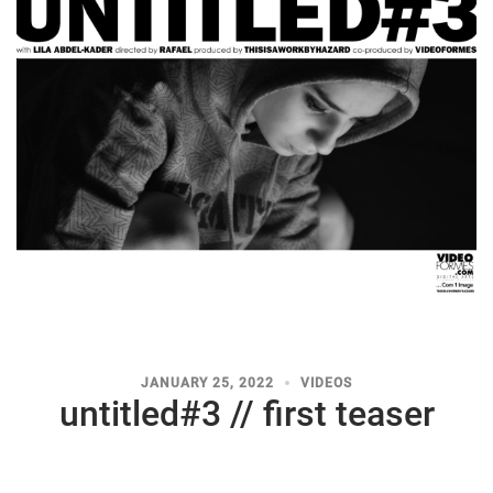
JANUARY 25, 2022
VIDEOS
untitled#3 // first teaser