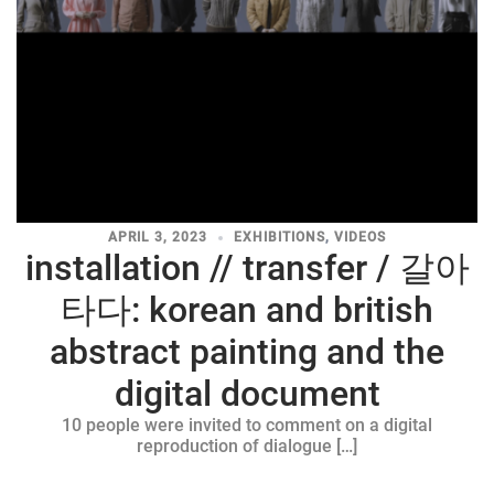
APRIL 3, 2023
EXHIBITIONS
,
VIDEOS
installation // transfer / 갈아
타다: korean and british
abstract painting and the
digital document
10 people were invited to comment on a digital
reproduction of dialogue […]