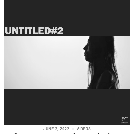
JUNE 2, 2022
VIDEOS