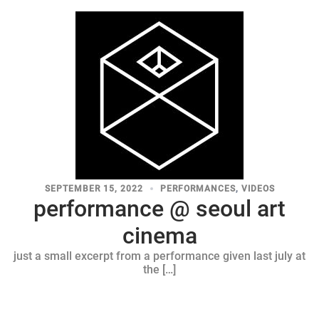
SEPTEMBER 15, 2022
PERFORMANCES
,
VIDEOS
performance @ seoul art
cinema
just a small excerpt from a performance given last july at
the […]