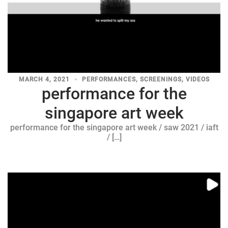
MARCH 4, 2021
PERFORMANCES
,
SCREENINGS
,
VIDEOS
performance for the
singapore art week
performance for the singapore art week / saw 2021 / iaft
/ […]