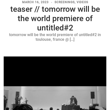
MARCH 16, 2023
SCREENINGS
,
VIDEOS
teaser // tomorrow will be
the world premiere of
untitled#2
tomorrow will be the world premiere of untitled#2 in
toulouse, france @ […]