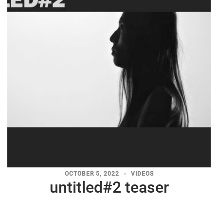
OCTOBER 5, 2022
VIDEOS
untitled#2 teaser