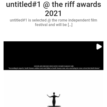
untitled#1 @ the riff awards
2021
untitled#1 is selected @ the rome independent film
festival and will be […]