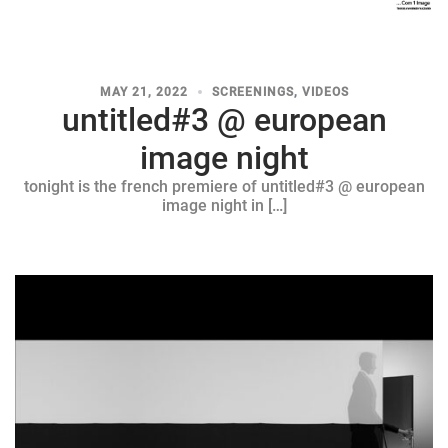
MAY 21, 2022
SCREENINGS
,
VIDEOS
untitled#3 @ european
image night
tonight is the french premiere of untitled#3 @ european
image night in […]