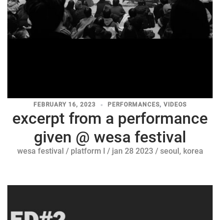
FEBRUARY 16, 2023
PERFORMANCES
,
VIDEOS
excerpt from a performance
given @ wesa festival
wesa festival / platform l / jan 28 2023 / seoul, korea