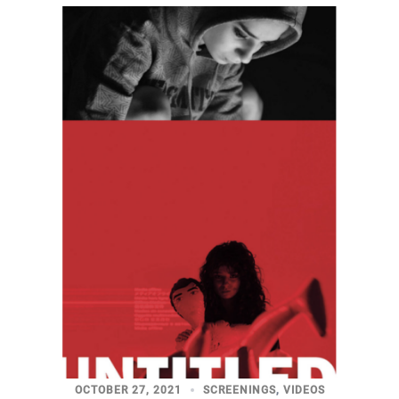
OCTOBER 27, 2021
SCREENINGS
,
VIDEOS