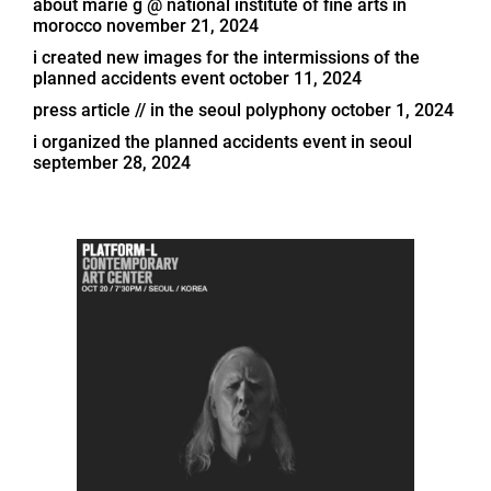
about marie g @ national institute of fine arts in
morocco
november 21, 2024
i created new images for the intermissions of the
planned accidents event
october 11, 2024
press article // in the seoul polyphony
october 1, 2024
i organized the planned accidents event in seoul
september 28, 2024