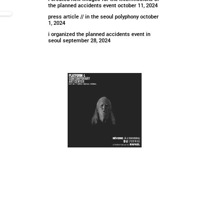
the planned accidents event
october 11, 2024
press article // in the seoul polyphony
october
1, 2024
i organized the planned accidents event in
seoul
september 28, 2024