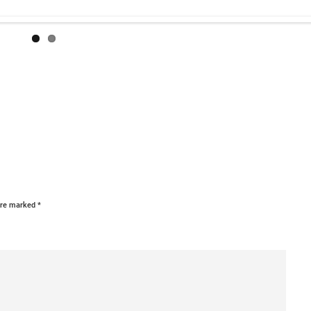
 are marked
*