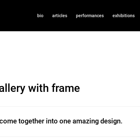
bio
articles
performances
exhibitions
llery with frame
 come together into one amazing design.