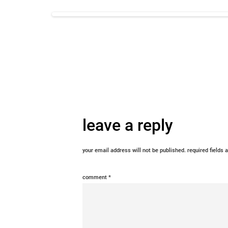
leave a reply
your email address will not be published.
required fields
comment
*