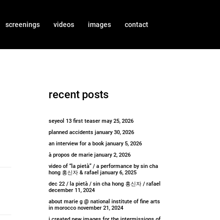
screenings
videos
images
contact
recent posts
seyeol 13 first teaser
may 25, 2026
planned accidents
january 30, 2026
an interview for a book
january 5, 2026
à propos de marie
january 2, 2026
video of “la pietà” / a performance by sin cha
hong 홍신자 & rafael
january 6, 2025
dec 22 / la pietà / sin cha hong 홍신자 / rafael
december 11, 2024
about marie g @ national institute of fine arts
in morocco
november 21, 2024
i created new images for the intermissions of