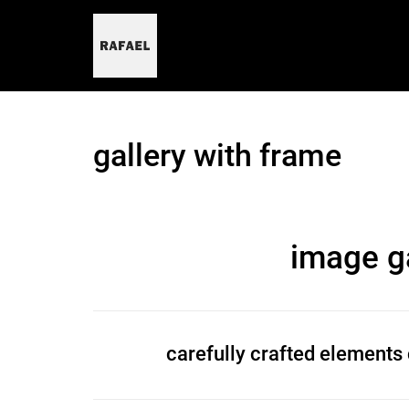
skip
to
content
gallery with frame
image ga
carefully crafted elements