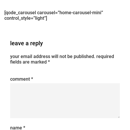
[qode_carousel carousel=”home-carousel-mini”
control_style=”light”]
leave a reply
your email address will not be published.
required
fields are marked
*
comment
*
name
*