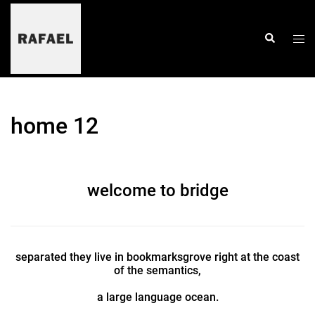
skip
to
content
togg
search
men
home 12
welcome to bridge
separated they live in bookmarksgrove right at the coast
of the semantics,
a large language ocean.