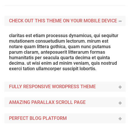
CHECK OUT THIS THEME ON YOUR MOBILE DEVICE
claritas est etiam processus dynamicus, qui sequitur
mutationem consuetudium lectorum. mirum est
notare quam littera gothica, quam nunc putamus
parum claram, anteposuerit litterarum formas
humanitatis per seacula quarta decima et quinta
decima. ut wisi enim ad minim veniam, quis nostrud
exerci tation ullamcorper suscipit lobortis.
FULLY RESPONSIVE WORDPRESS THEME
AMAZING PARALLAX SCROLL PAGE
PERFECT BLOG PLATFORM