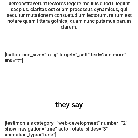
demonstraverunt lectores legere me lius quod ii legunt
saepius. claritas est etiam processus dynamicus, qui
sequitur mutationem consuetudium lectorum. mirum est
notare quam littera gothica, quam nunc putamus parum
claram.
[button icon_size=”fa-lg” target=”_self” text=”see more”
link=”#”]
they say
[testimonials category=”web-development” number=”2″
show_navigation=”true” auto_rotate_slides=”3″
animation_type=”fade”]