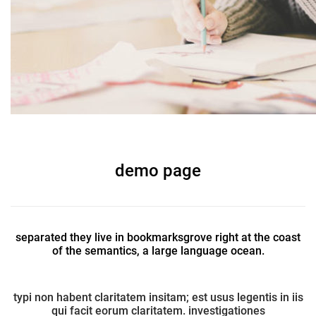
demo page
separated they live in bookmarksgrove right at the coast
of the semantics, a large language ocean.
typi non habent claritatem insitam; est usus legentis in iis
qui facit eorum claritatem. investigationes