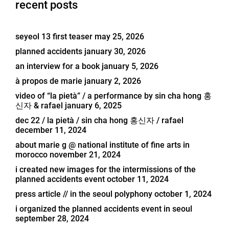
recent posts
seyeol 13 first teaser
may 25, 2026
planned accidents
january 30, 2026
an interview for a book
january 5, 2026
à propos de marie
january 2, 2026
video of “la pietà” / a performance by sin cha hong 홍
신자 & rafael
january 6, 2025
dec 22 / la pietà / sin cha hong 홍신자 / rafael
december 11, 2024
about marie g @ national institute of fine arts in
morocco
november 21, 2024
i created new images for the intermissions of the
planned accidents event
october 11, 2024
press article // in the seoul polyphony
october 1, 2024
i organized the planned accidents event in seoul
september 28, 2024