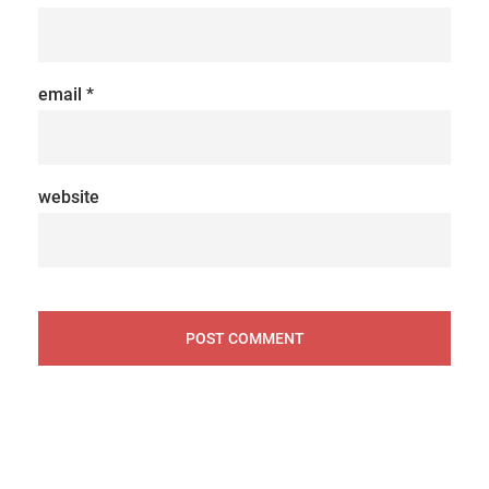
email
*
website