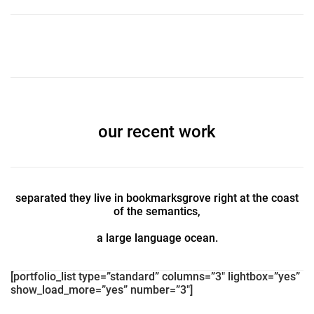
our recent work
separated they live in bookmarksgrove right at the coast
of the semantics,
a large language ocean.
[portfolio_list type=”standard” columns=”3″ lightbox=”yes”
show_load_more=”yes” number=”3″]