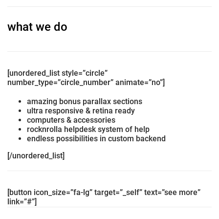
what we do
[unordered_list style=”circle”
number_type=”circle_number” animate=”no”]
amazing bonus parallax sections
ultra responsive & retina ready
computers & accessories
rocknrolla helpdesk system of help
endless possibilities in custom backend
[/unordered_list]
[button icon_size=”fa-lg” target=”_self” text=”see more”
link=”#”]