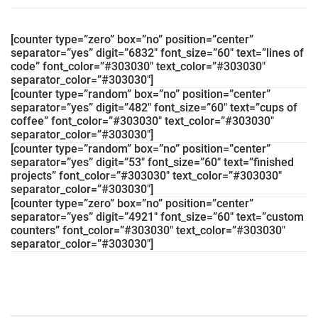
[counter type=”zero” box=”no” position=”center”
separator=”yes” digit=”6832″ font_size=”60″ text=”lines of
code” font_color=”#303030″ text_color=”#303030″
separator_color=”#303030″]
[counter type=”random” box=”no” position=”center”
separator=”yes” digit=”482″ font_size=”60″ text=”cups of
coffee” font_color=”#303030″ text_color=”#303030″
separator_color=”#303030″]
[counter type=”random” box=”no” position=”center”
separator=”yes” digit=”53″ font_size=”60″ text=”finished
projects” font_color=”#303030″ text_color=”#303030″
separator_color=”#303030″]
[counter type=”zero” box=”no” position=”center”
separator=”yes” digit=”4921″ font_size=”60″ text=”custom
counters” font_color=”#303030″ text_color=”#303030″
separator_color=”#303030″]