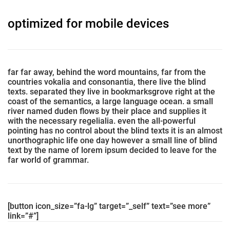
optimized for mobile devices
far far away, behind the word mountains, far from the
countries vokalia and consonantia, there live the blind
texts. separated they live in bookmarksgrove right at the
coast of the semantics, a large language ocean. a small
river named duden flows by their place and supplies it
with the necessary regelialia. even the all-powerful
pointing has no control about the blind texts it is an almost
unorthographic life one day however a small line of blind
text by the name of lorem ipsum decided to leave for the
far world of grammar.
[button icon_size=”fa-lg” target=”_self” text=”see more”
link=”#”]